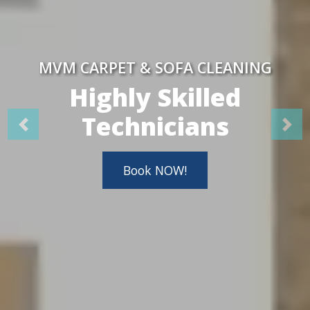
MVM CARPET & SOFA CLEANING
Highly Skilled
Technicians
Book NOW!