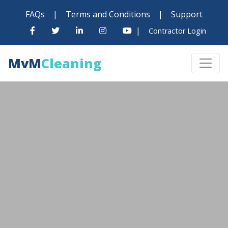
FAQs
|
Terms and Conditions
|
Support
|
Contractor Login
MvM
Cleaning