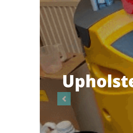
Highl