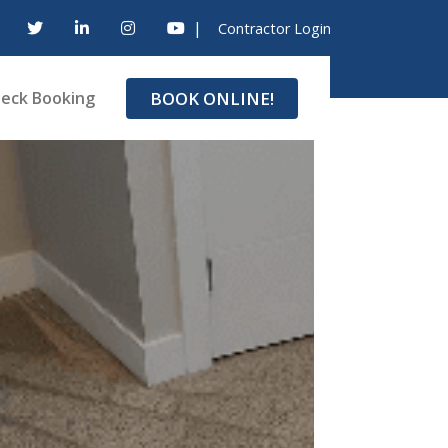
|
Contractor Login
BOOK ONLINE!
eck Booking