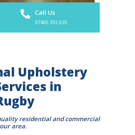
Call Us
07405 392 635
nal Upholstery
ervices in
Rugby
quality residential and commercial
your area.