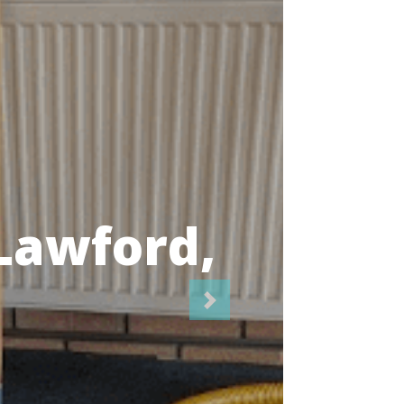
icians