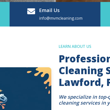
Email Us
info@mvmcleaning.com
LEARN ABOUT US
Professio
Cleaning S
Lawford, 
We specialize in top-
cleaning services in 