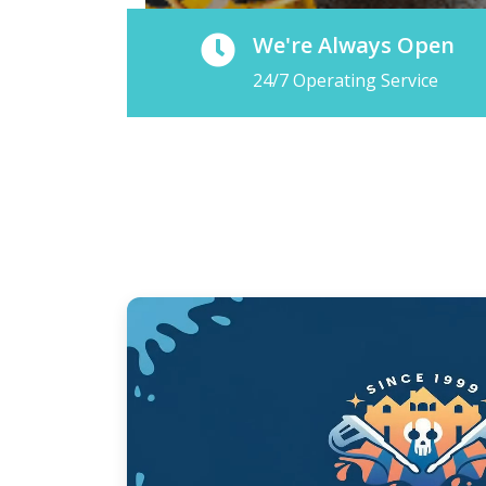
We're Always Open
24/7 Operating Service