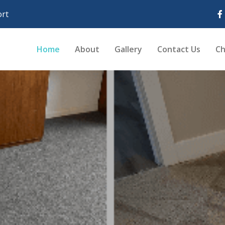
rt
Home
About
Gallery
Contact Us
Ch