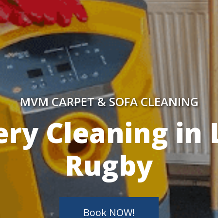
MVM CARPET & SOFA CLEANING
y Skilled Techn
Book NOW!