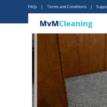
FAQs
|
Terms and Conditions
|
Suppo
MvM
Cleaning