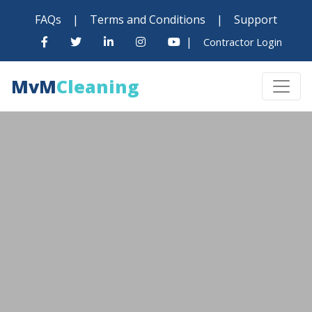
FAQs
|
Terms and Conditions
|
Support
|
Contractor Login
MvM
Cleaning