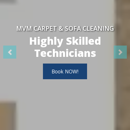
MVM CARPET & SOFA CLEANING
Highly Skilled
Technicians
Book NOW!