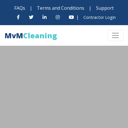
FAQs
|
Terms and Conditions
|
Support
|
Contractor Login
MvM
Cleaning