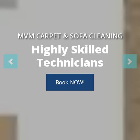
MVM CARPET & SOFA CLEANING
Highly Skilled
Technicians
Book NOW!