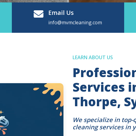
Email Us
info@mvmcleaning.com
LEARN ABOUT US
Professio
Services 
Thorpe, S
We specialize in top-
cleaning services in 