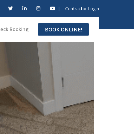
|
Contractor Login
BOOK ONLINE!
eck Booking