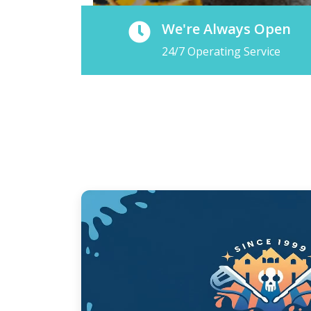
We're Always Open
24/7 Operating Service