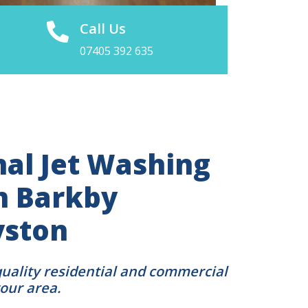
Call Us
07405 392 635
nal Jet Washing
in Barkby
yston
quality residential and commercial
your area.