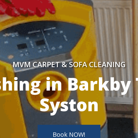
MVM CARPET & SOFA CLEANING
y Skilled Techn
Book NOW!