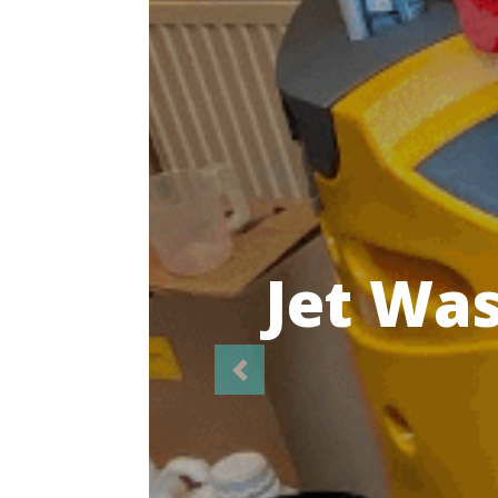
Highl