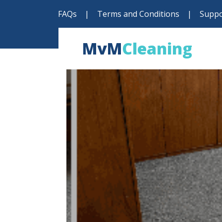
FAQs
|
Terms and Conditions
|
Suppo
MvM
Cleaning