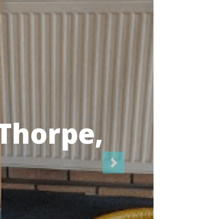
icians