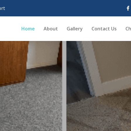
rt
Home
About
Gallery
Contact Us
Ch