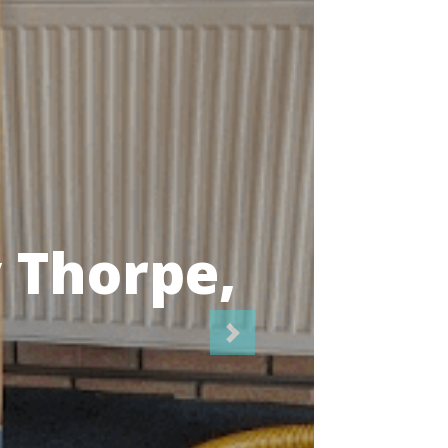
icians