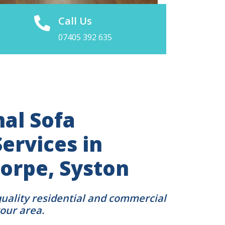
Call Us
07405 392 635
nal Sofa
ervices in
orpe, Syston
quality residential and commercial
your area.