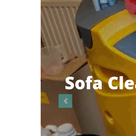
Highl