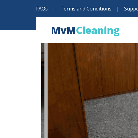
FAQs
|
Terms and Conditions
|
Suppo
MvM
Cleaning