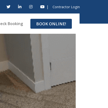
|
Contractor Login
BOOK ONLINE!
eck Booking