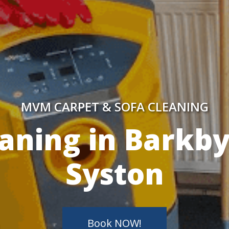
MVM CARPET & SOFA CLEANING
y Skilled Techn
Book NOW!