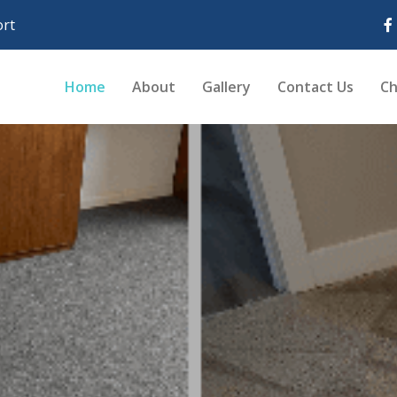
rt
Home
About
Gallery
Contact Us
Ch