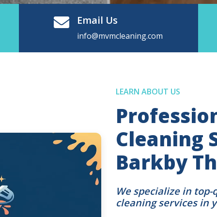
Email Us
info@mvmcleaning.com
LEARN ABOUT US
Professio
Cleaning S
Barkby Th
We specialize in top-
cleaning services in 