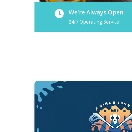
We're Always Open
24/7 Operating Service