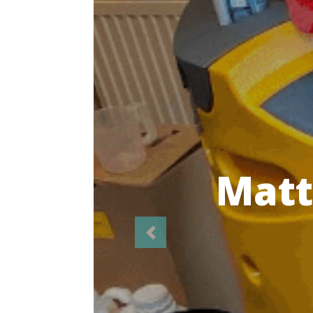
Highl