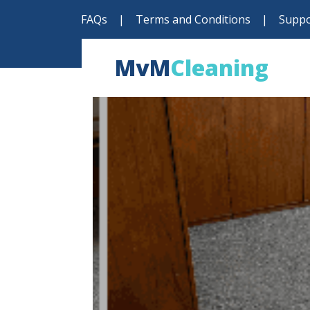
FAQs
|
Terms and Conditions
|
Suppo
MvM
Cleaning