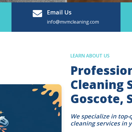
Email Us
info@mvmcleaning.com
LEARN ABOUT US
Professio
Cleaning S
Goscote, 
We specialize in top-
cleaning services in 