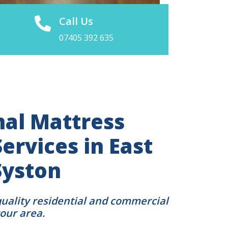
Call Us
07405 392 635
nal Mattress
ervices in East
Syston
quality residential and commercial
your area.