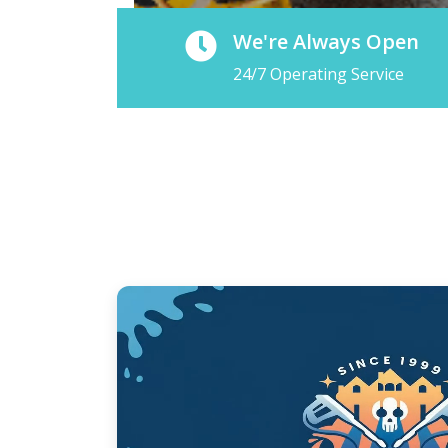
We're Always Open
24/7 Operating Service