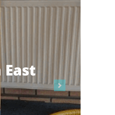
icians