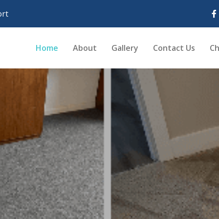
rt
Home
About
Gallery
Contact Us
Ch