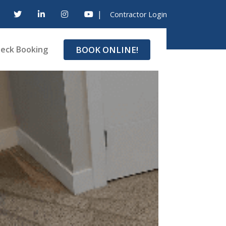
|
Contractor Login
BOOK ONLINE!
eck Booking