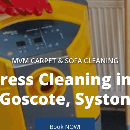
MVM CARPET & SOFA CLEANING
y Skilled Techn
Book NOW!