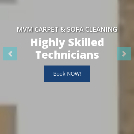
MVM CARPET & SOFA CLEANING
Highly Skilled
Technicians
Book NOW!