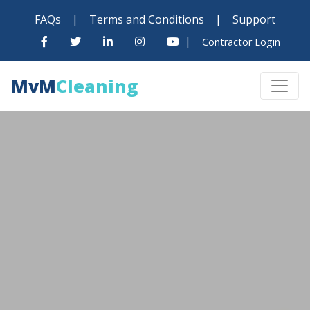
FAQs
|
Terms and Conditions
|
Support
|
Contractor Login
MvM
Cleaning