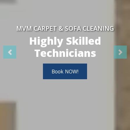
MVM CARPET & SOFA CLEANING
Highly Skilled
Technicians
Book NOW!