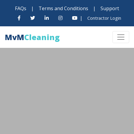
FAQs
|
Terms and Conditions
|
Support
|
Contractor Login
MvM
Cleaning