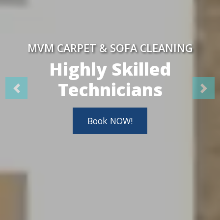
MVM CARPET & SOFA CLEANING
Highly Skilled
Technicians
Book NOW!