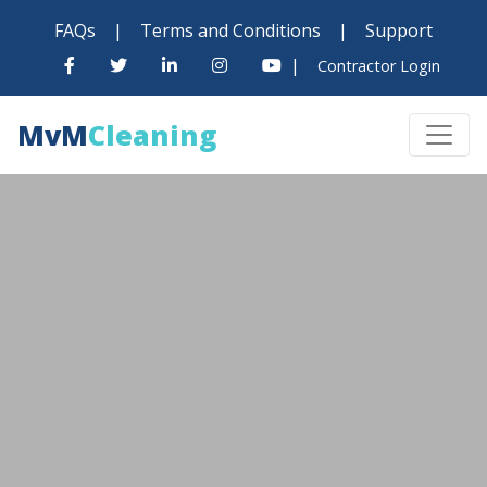
FAQs
|
Terms and Conditions
|
Support
|
Contractor Login
MvM
Cleaning